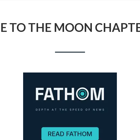
ME TO THE MOON CHAPTE