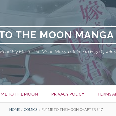
 TO THE MOON MANGA
Read Fly Me To The Moon Manga Online in High Qualit
Y ME TO THE MOON
PRIVACY POLICY
TERMS A
HOME
COMICS
FLY ME TO THE MOON CHAPTER 347