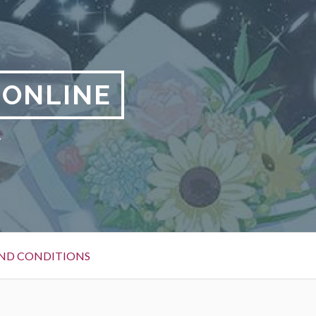
 ONLINE
y
ND CONDITIONS