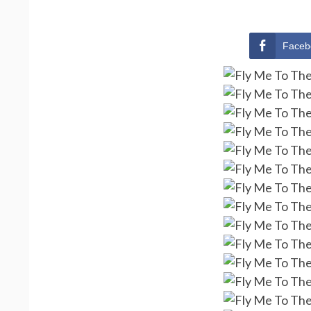
Faceb