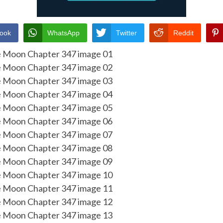
ook
WhatsApp
Twitter
Reddit