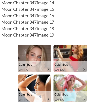
Columbus
Columbus
DATING
DATING
Columbus
Columbus
DATING
DATING