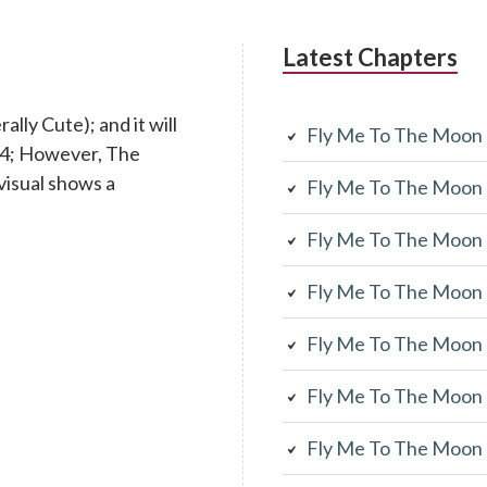
Latest Chapters
lly Cute); and it will
Fly Me To The Moon
 14; However, The
visual shows a
Fly Me To The Moon
Fly Me To The Moon
Fly Me To The Moon
Fly Me To The Moon
Fly Me To The Moon
Fly Me To The Moon