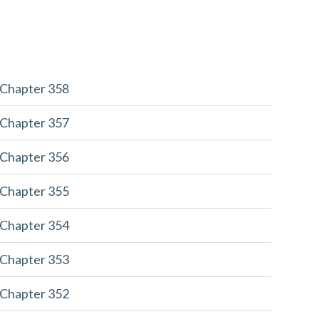
 Chapter 358
 Chapter 357
 Chapter 356
 Chapter 355
 Chapter 354
 Chapter 353
 Chapter 352