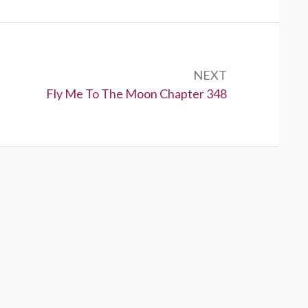
NEXT
N
Fly Me To The Moon Chapter 348
e
x
t
: