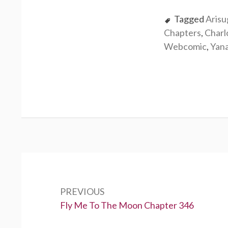
Tagged
Aris
Chapters
,
Charl
Webcomic
,
Yan
P
o
PREVIOUS
s
P
Fly Me To The Moon Chapter 346
t
r