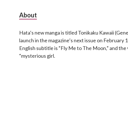
S
About
u
Hata’s new manga is titled Tonikaku Kawaii (Genera
b
launch in the magazine’s next issue on February
s
English subtitle is “Fly Me to The Moon,” and the 
“mysterious girl.
i
d
i
a
r
y
S