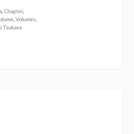
a
,
Chapter
,
olume
,
Volumes
,
i Tsukasa