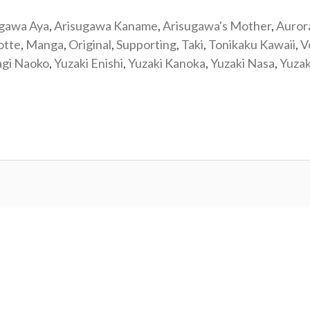
ugawa Aya
,
Arisugawa Kaname
,
Arisugawa's Mother
,
Auror
otte
,
Manga
,
Original
,
Supporting
,
Taki
,
Tonikaku Kawaii
,
V
agi Naoko
,
Yuzaki Enishi
,
Yuzaki Kanoka
,
Yuzaki Nasa
,
Yuzak