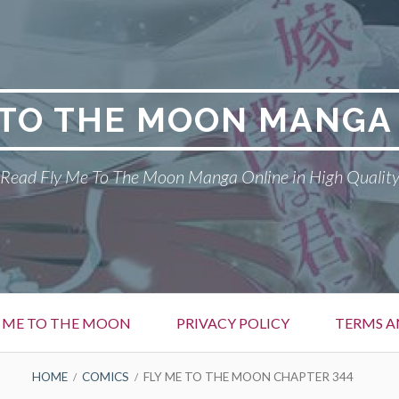
 TO THE MOON MANGA
Read Fly Me To The Moon Manga Online in High Qualit
Y ME TO THE MOON
PRIVACY POLICY
TERMS A
HOME
COMICS
FLY ME TO THE MOON CHAPTER 344