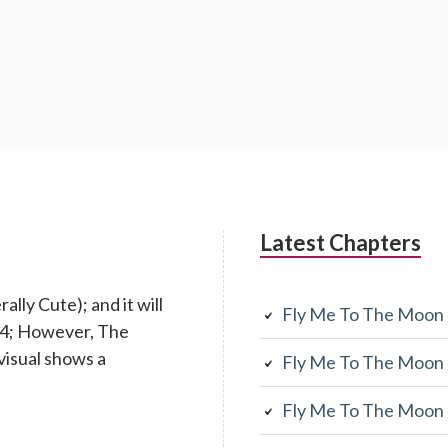
Latest Chapters
lly Cute); and it will
Fly Me To The Moon
 14; However, The
visual shows a
Fly Me To The Moon
Fly Me To The Moon