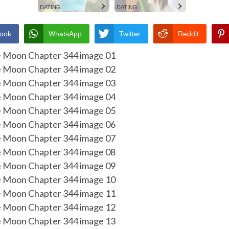
DATING
DATING
ook
WhatsApp
Twitter
Reddit