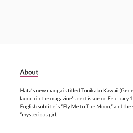
S
About
u
Hata’s new manga is titled Tonikaku Kawaii (Genera
b
launch in the magazine’s next issue on February
s
English subtitle is “Fly Me to The Moon,” and the 
“mysterious girl.
i
d