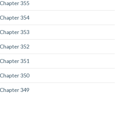
 Chapter 355
 Chapter 354
 Chapter 353
 Chapter 352
 Chapter 351
 Chapter 350
 Chapter 349