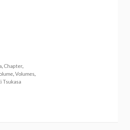
a
,
Chapter
,
olume
,
Volumes
,
i Tsukasa