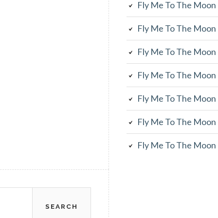
Fly Me To The Moon
Fly Me To The Moon
Fly Me To The Moon
Fly Me To The Moon
Fly Me To The Moon
Fly Me To The Moon
Fly Me To The Moon