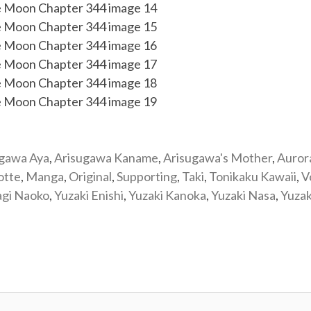
ugawa Aya
,
Arisugawa Kaname
,
Arisugawa's Mother
,
Auror
otte
,
Manga
,
Original
,
Supporting
,
Taki
,
Tonikaku Kawaii
,
V
agi Naoko
,
Yuzaki Enishi
,
Yuzaki Kanoka
,
Yuzaki Nasa
,
Yuzak