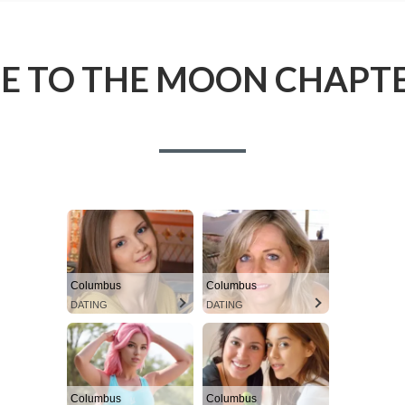
ME TO THE MOON CHAPTE
Columbus
Columbus
DATING
DATING
Columbus
Columbus