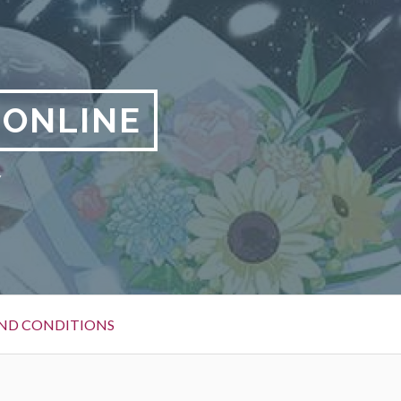
 ONLINE
y
ND CONDITIONS