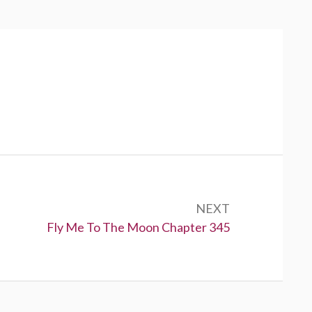
NEXT
N
Fly Me To The Moon Chapter 345
e
x
t
: