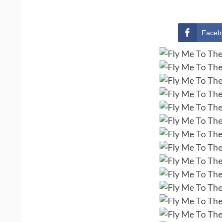
Faceb