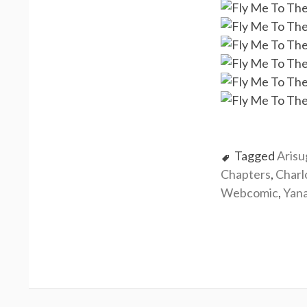
Tagged
Aris
Chapters
,
Charl
Webcomic
,
Yan