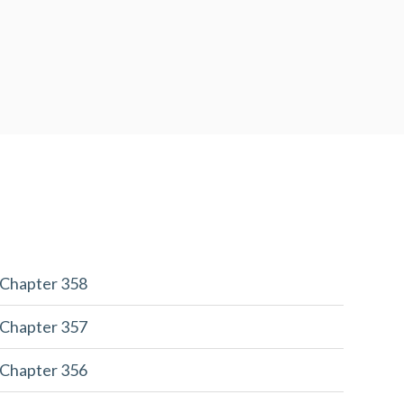
 Chapter 358
 Chapter 357
 Chapter 356